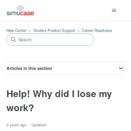
Help Center
Student Product Support
Career Readiness
Articles in this section
Help! Why did I lose my
work?
2 years ago
Updated