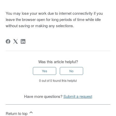
You may lose your work due to internet connectivity if you
leave the browser open for long periods of time while idle
without saving or making any selections.
Was this article helpful?
Yes
No
0 out of 0 found this helpful
Have more questions?
Submit a request
Return to top