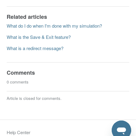
Related articles
What do I do when I'm done with my simulation?
What is the Save & Exit feature?
What is a redirect message?
Comments
0 comments
Article is closed for comments.
Help Center